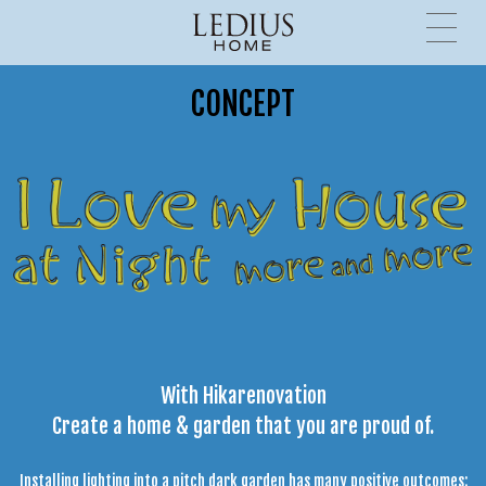
CONCEPT
With Hikarenovation
Create a home & garden that you are proud of.
Installing lighting into a pitch dark garden has many positive outcomes: