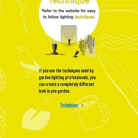
If you use the techniques used by
garden lighting professionals, you
can create a completely different
look in you garden.
Techniques