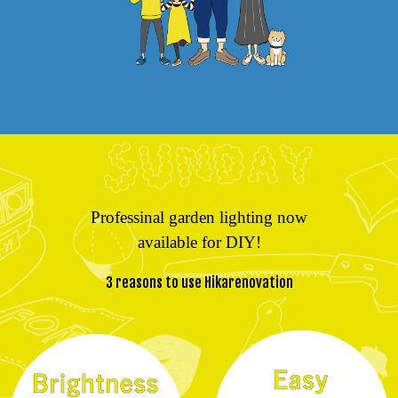
Professinal garden lighting now
available for DIY!
3 reasons to use Hikarenovation