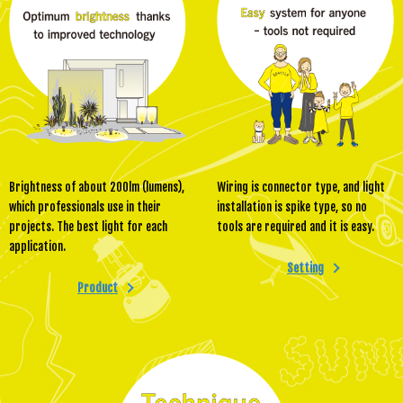
Brightness of about 200lm (lumens),
Wiring is connector type, and light
which professionals use in their
installation is spike type, so no
projects. The best light for each
tools are required and it is easy.
application.
Setting
Product