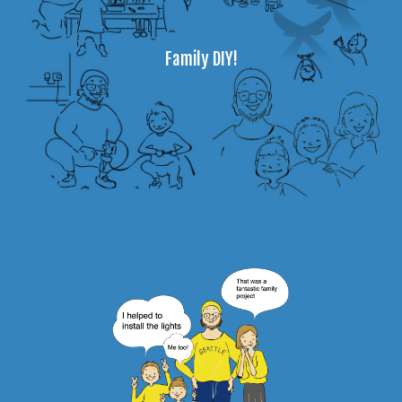
Family DIY!