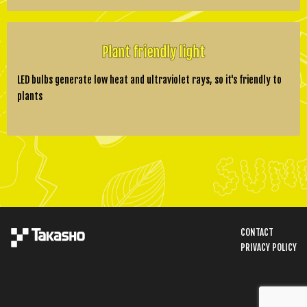
Plant friendly light
LED bulbs generate low heat and ultraviolet rays, so it's friendly to
plants
CONTACT
PRIVACY POLICY